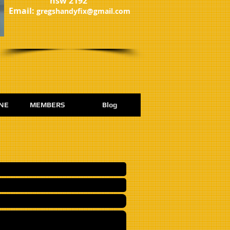
nsw 2192
​Email:
gregshandyfix@gmail.com
NE
MEMBERS
Blog