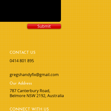
Submit
CONTACT US
0414 801 895
gregshandyfix@gmail.com
Our Address
​787 Canterbury Road,
Belmore NSW 2192, Australia
CONNECT WITH US