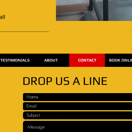
all
TESTIMONIALS
ABOUT
CONTACT
BOOK ONLI
DROP US A LINE