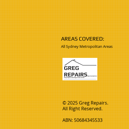
AREAS COVERED:
All Sydney Metropolitan Areas
© 2025 Greg Repairs.
All Right Reserved.
ABN: 50684345533