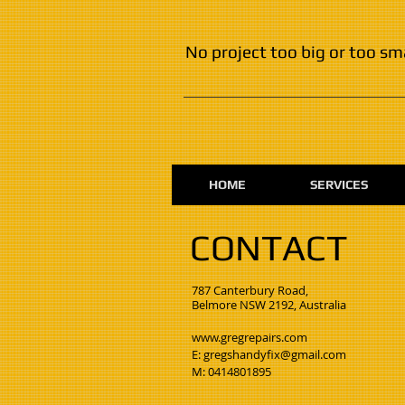
No project too big or too sm
HOME
SERVICES
CONTACT
​787 Canterbury Road,
Belmore NSW 2192, Australia
www.gregrepairs.com
E:
gregshandyfix@gmail.com
M:
0414801895