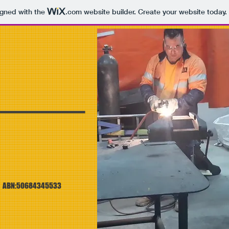
igned with the
.com
website builder. Create your website today.
S
ABN:50684345533