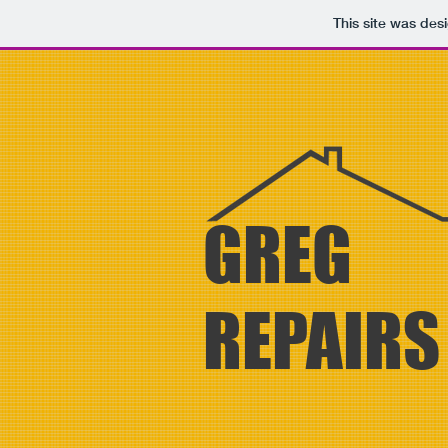
This site was des
GREG
REPAIR