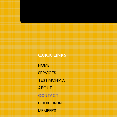
QUICK LINKS
HOME
SERVICES
TESTIMONIALS
ABOUT
CONTACT
BOOK ONLINE
MEMBERS