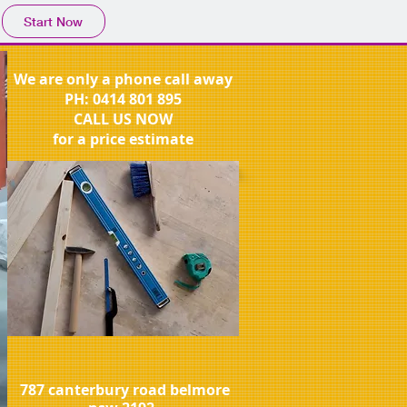
Start Now
We are only a phone call away
PH:
0414 801 895
CALL US NOW
for a price estimate
787 canterbury road belmore